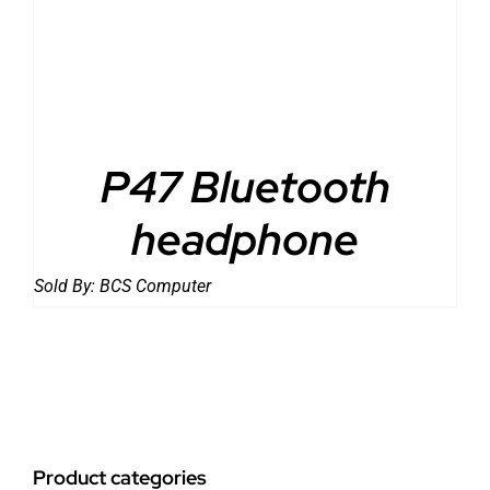
DETAILS
P47 Bluetooth
headphone
Sold By:
BCS Computer
Product categories