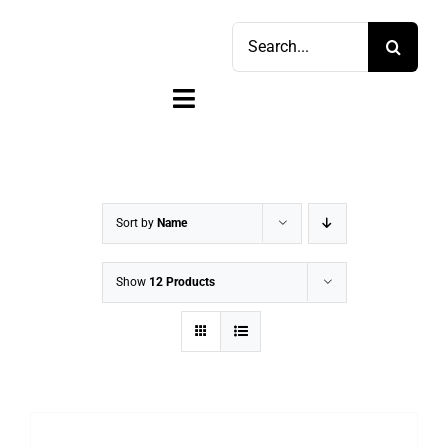
Skip
Search
to
for:
content
Toggle
Navigation
Home
Shop
Sort by
Name
Sell
Show
12 Products
Account
Cart