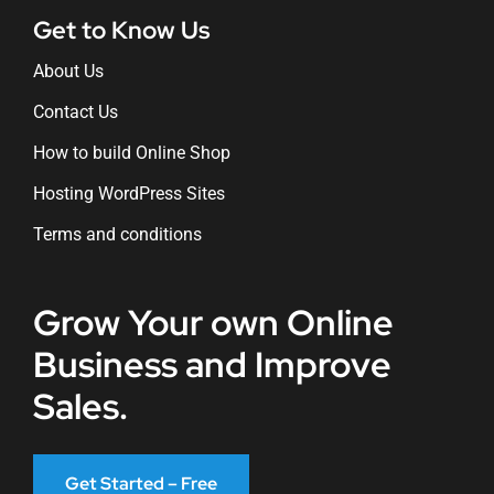
Get to Know Us
About Us
Contact Us
How to build Online Shop
Hosting WordPress Sites
Terms and conditions
Grow Your own Online
Business and Improve
Sales.
Get Started – Free