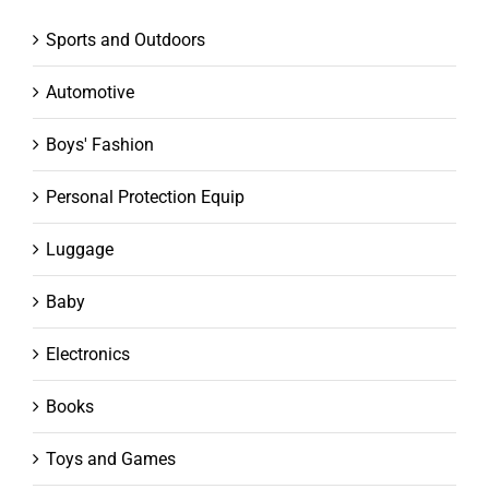
Sports and Outdoors
Automotive
Boys' Fashion
Personal Protection Equip
Luggage
Baby
Electronics
Books
Toys and Games