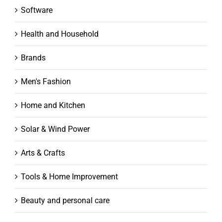
Software
Health and Household
Brands
Men's Fashion
Home and Kitchen
Solar & Wind Power
Arts & Crafts
Tools & Home Improvement
Beauty and personal care