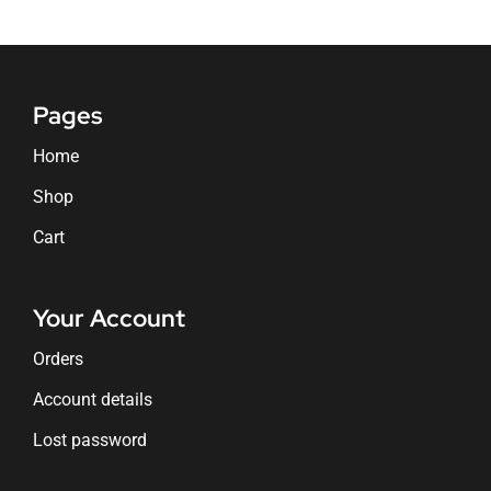
Pages
Home
Shop
Cart
Your Account
Orders
Account details
Lost password