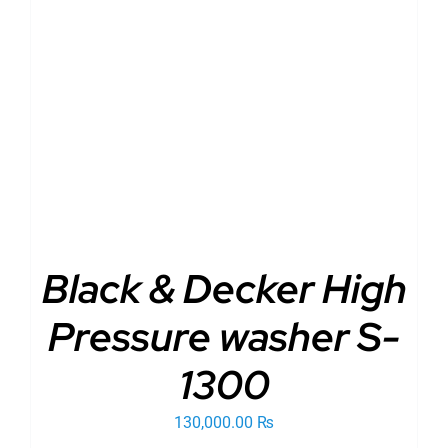
ADD TO CART
/
DETAILS
Black & Decker High
Pressure washer S-
1300
130,000.00
₨