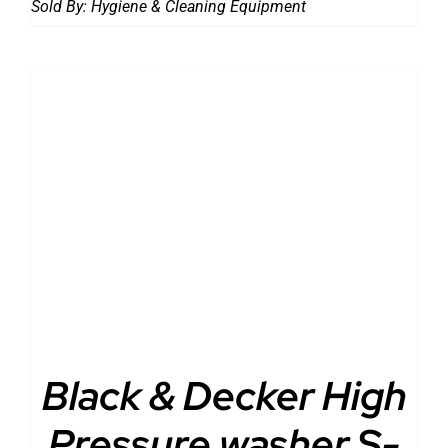
Sold By:
Hygiene & Cleaning Equipment
DETAILS
Black & Decker High
Pressure washer S-