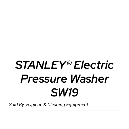
DETAILS
STANLEY® Electric
Pressure Washer
SW19
Sold By:
Hygiene & Cleaning Equipment