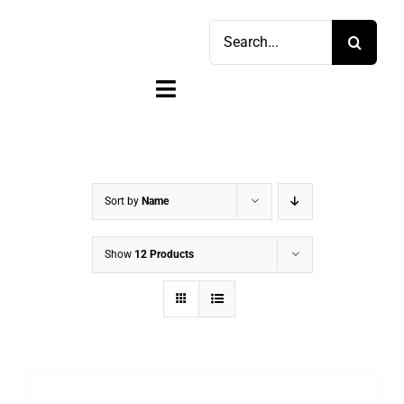
Skip
Search
to
for:
content
Toggle
Navigation
Home
Shop
Sort by
Name
Sell
Show
12 Products
Account
Cart