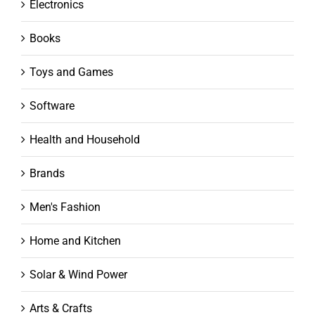
Electronics
Books
Toys and Games
Software
Health and Household
Brands
Men's Fashion
Home and Kitchen
Solar & Wind Power
Arts & Crafts