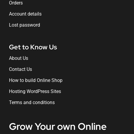
Orders
Account details
Lost password
Get to Know Us
About Us
Contact Us
How to build Online Shop
Hosting WordPress Sites
Terms and conditions
Grow Your own Online