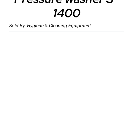
1400
Sold By:
Hygiene & Cleaning Equipment
DETAILS