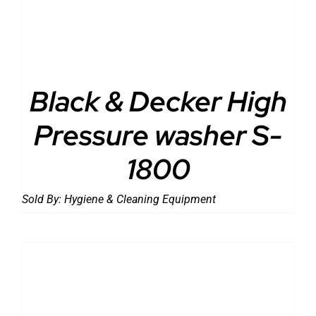
Black & Decker High
Pressure washer S-
1800
Sold By:
Hygiene & Cleaning Equipment