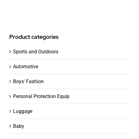
Product categories
Sports and Outdoors
Automotive
Boys' Fashion
Personal Protection Equip
Luggage
Baby