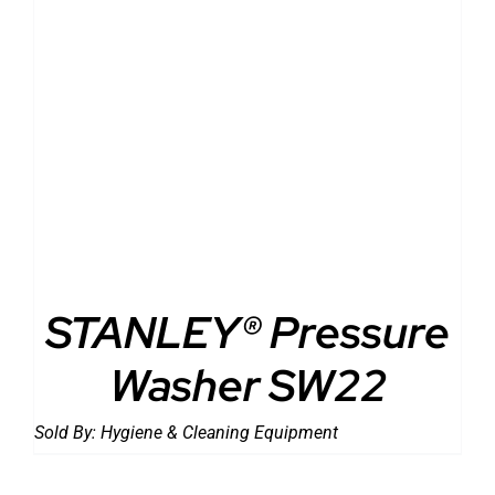
DETAILS
STANLEY® Pressure
Washer SW22
Sold By:
Hygiene & Cleaning Equipment