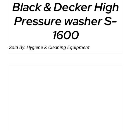
Black & Decker High
Pressure washer S-
1600
Sold By:
Hygiene & Cleaning Equipment
DETAILS