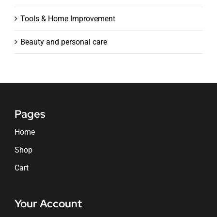
Tools & Home Improvement
Beauty and personal care
Pages
Home
Shop
Cart
Your Account