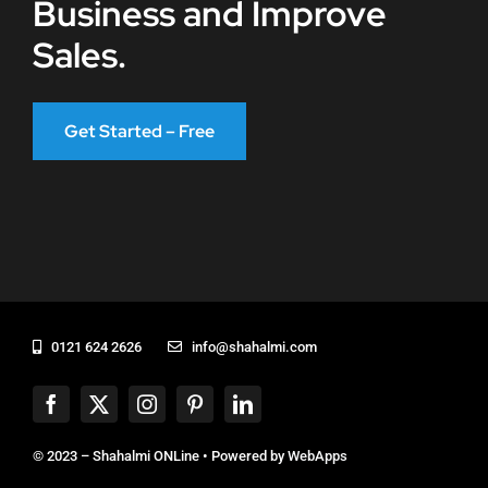
Business and Improve
Sales.
Get Started – Free
0121 624 2626
info@shahalmi.com
© 2023 – Shahalmi ONLine • Powered by
WebApps