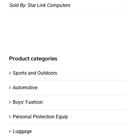
Sold By:
Star Link Computers
Product categories
Sports and Outdoors
Automotive
Boys' Fashion
Personal Protection Equip
Luggage