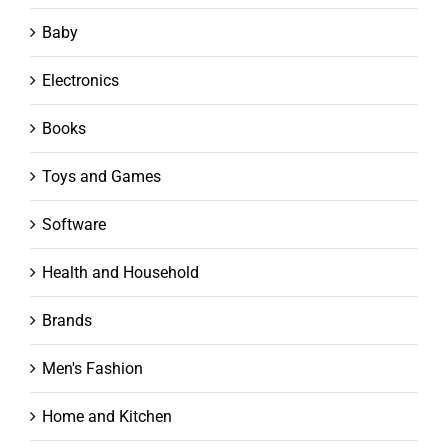
Baby
Electronics
Books
Toys and Games
Software
Health and Household
Brands
Men's Fashion
Home and Kitchen