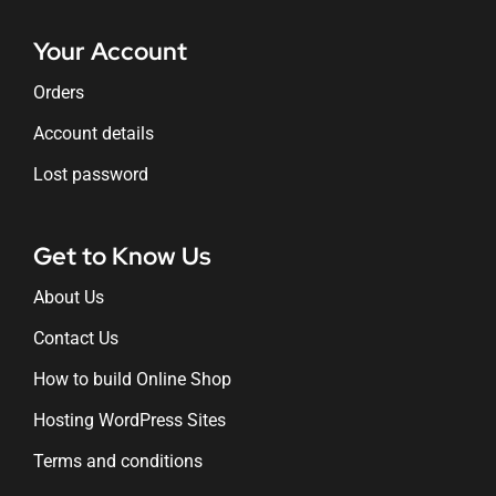
Your Account
Orders
Account details
Lost password
Get to Know Us
About Us
Contact Us
How to build Online Shop
Hosting WordPress Sites
Terms and conditions