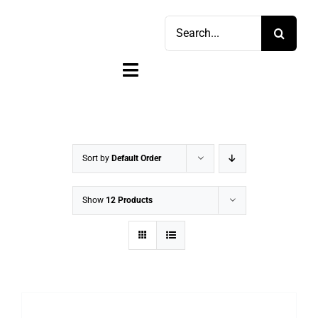
Skip
Search
to
for:
content
Toggle
Navigation
Home
Shop
Sort by
Default Order
Sell
Show
12 Products
Account
Cart