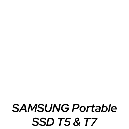
DETAILS
SAMSUNG Portable
SSD T5 & T7