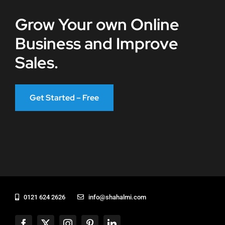
Grow Your own Online
Business and Improve
Sales.
Get Started – Free
0121 624 2626
info@shahalmi.com