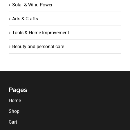
Solar & Wind Power
Arts & Crafts
Tools & Home Improvement
Beauty and personal care
Pages
Home
Shop
Cart