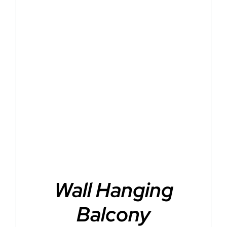
DETAILS
Wall Hanging
Balcony