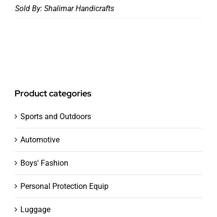
Sold By:
Shalimar Handicrafts
Product categories
Sports and Outdoors
Automotive
Boys' Fashion
Personal Protection Equip
Luggage