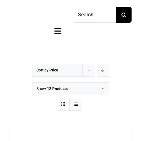
Skip
Search
to
for:
content
Toggle
Navigation
Home
Shop
Sort by
Price
Sell
Show
12 Products
Account
Cart