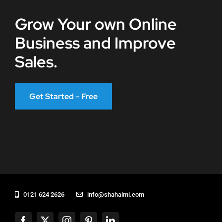
Grow Your own Online
Business and Improve
Sales.
Get Started – Free
0121 624 2626
info@shahalmi.com