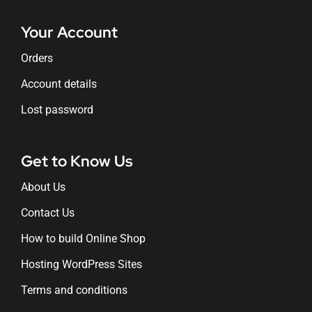
Your Account
Orders
Account details
Lost password
Get to Know Us
About Us
Contact Us
How to build Online Shop
Hosting WordPress Sites
Terms and conditions