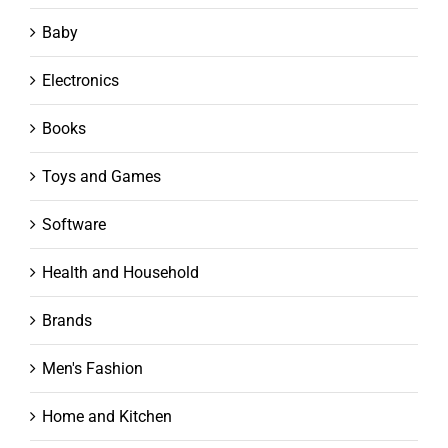
Baby
Electronics
Books
Toys and Games
Software
Health and Household
Brands
Men's Fashion
Home and Kitchen