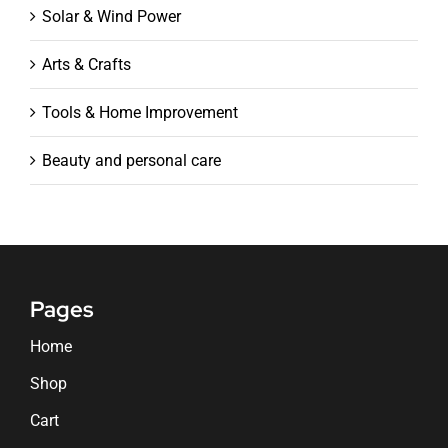
Solar & Wind Power
Arts & Crafts
Tools & Home Improvement
Beauty and personal care
Pages
Home
Shop
Cart