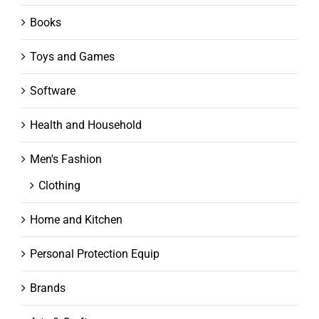
Books
Toys and Games
Software
Health and Household
Men's Fashion
Clothing
Home and Kitchen
Personal Protection Equip
Brands