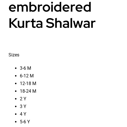
embroidered
Kurta Shalwar
Sizes
3-6 M
6-12 M
12-18 M
18-24 M
2 Y
3 Y
4 Y
5-6 Y