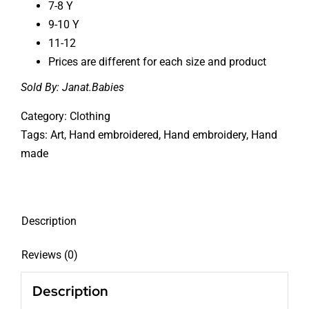
7-8 Y
9-10 Y
11-12
Prices are different for each size and product
Sold By:
Janat.Babies
Category:
Clothing
Tags:
Art
,
Hand embroidered
,
Hand embroidery
,
Hand
made
Description
Reviews (0)
Description