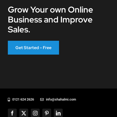
Grow Your own Online
Business and Improve
Sales.
Get Started – Free
0121 624 2626
info@shahalmi.com