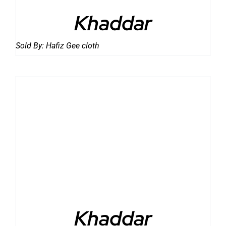
Khaddar
Sold By:
Hafiz Gee cloth
DETAILS
Khaddar