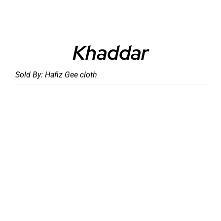
Khaddar
Sold By:
Hafiz Gee cloth
DETAILS