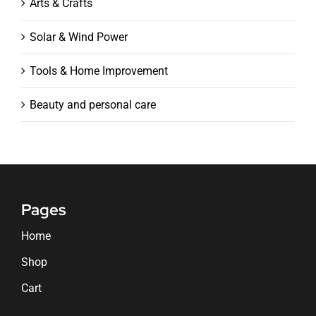
Arts & Crafts
Solar & Wind Power
Tools & Home Improvement
Beauty and personal care
Pages
Home
Shop
Cart