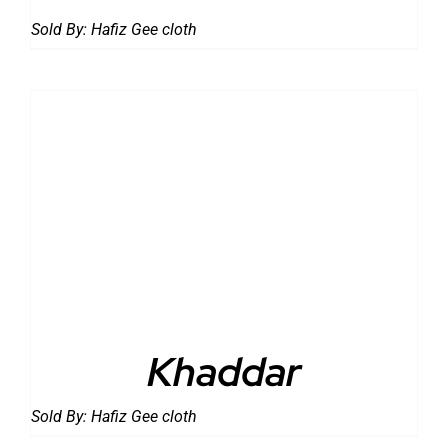
Sold By:
Hafiz Gee cloth
DETAILS
Khaddar
Sold By:
Hafiz Gee cloth