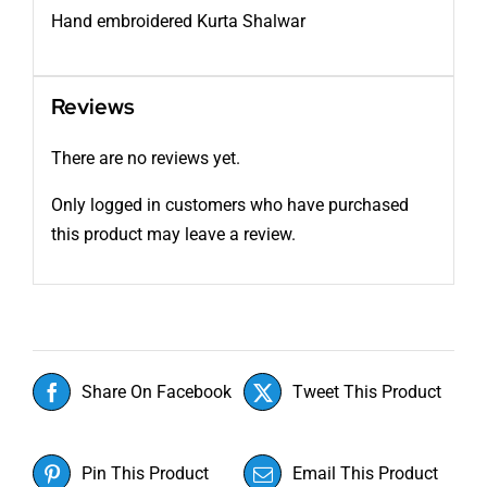
Hand embroidered Kurta Shalwar
Reviews
There are no reviews yet.
Only logged in customers who have purchased
this product may leave a review.
Share On Facebook
Tweet This Product
Pin This Product
Email This Product