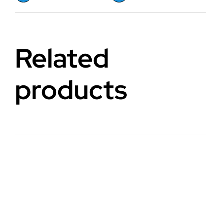
Related
products
DETAILS