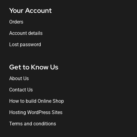
Your Account
Orders
Account details
Lost password
Get to Know Us
About Us
Contact Us
How to build Online Shop
Hosting WordPress Sites
Terms and conditions