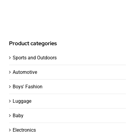
Product categories
Sports and Outdoors
Automotive
Boys' Fashion
Luggage
Baby
Electronics