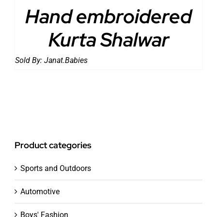
Hand embroidered
Kurta Shalwar
Sold By:
Janat.Babies
Product categories
Sports and Outdoors
Automotive
Boys' Fashion