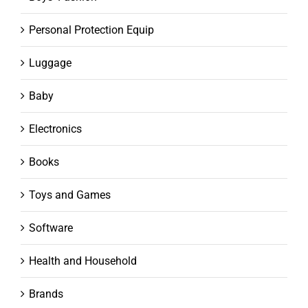
Personal Protection Equip
Luggage
Baby
Electronics
Books
Toys and Games
Software
Health and Household
Brands