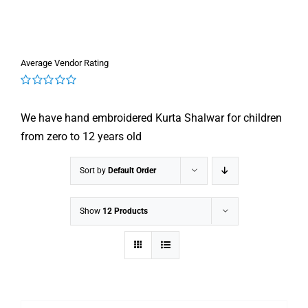
Average Vendor Rating
0
out
We have hand embroidered Kurta Shalwar for children
of
5
from zero to 12 years old
Sort by
Default Order
Show
12 Products