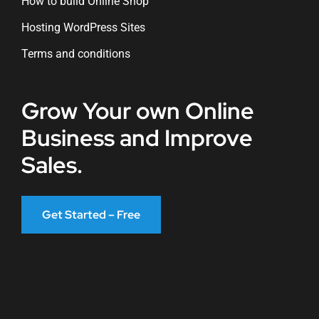
How to build Online Shop
Hosting WordPress Sites
Terms and conditions
Grow Your own Online
Business and Improve
Sales.
Get Started – Free