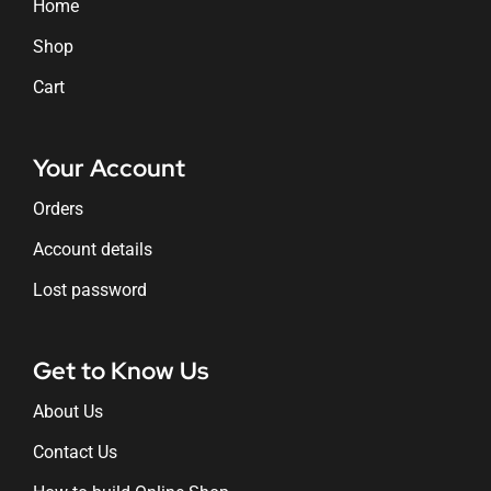
Home
Shop
Cart
Your Account
Orders
Account details
Lost password
Get to Know Us
About Us
Contact Us