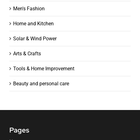
Men's Fashion
Home and Kitchen
Solar & Wind Power
Arts & Crafts
Tools & Home Improvement
Beauty and personal care
Pages