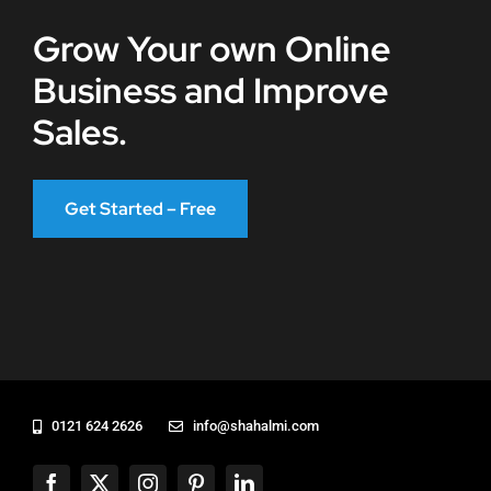
Grow Your own Online
Business and Improve
Sales.
Get Started – Free
0121 624 2626
info@shahalmi.com