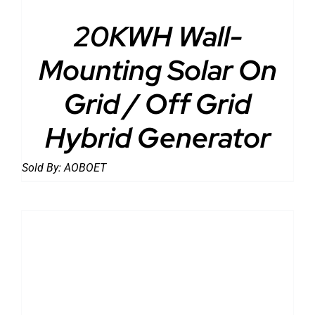
20KWH Wall-
Mounting Solar On
Grid / Off Grid
Hybrid Generator
Sold By:
AOBOET