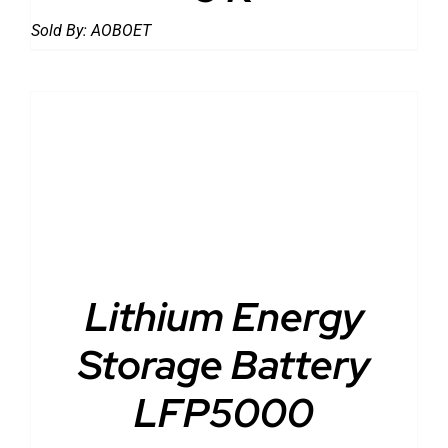
Sold By:
AOBOET
DETAILS
Lithium Energy
Storage Battery
LFP5000