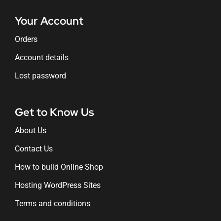
Your Account
Orders
Account details
Lost password
Get to Know Us
About Us
Contact Us
How to build Online Shop
Hosting WordPress Sites
Terms and conditions