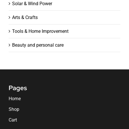
Solar & Wind Power
Arts & Crafts
Tools & Home Improvement
Beauty and personal care
Pages
Home
Shop
Cart