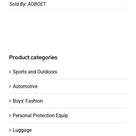
Sold By:
AOBOET
Product categories
Sports and Outdoors
Automotive
Boys' Fashion
Personal Protection Equip
Luggage