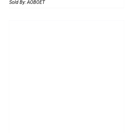
Sold By:
AOBOET
DETAILS