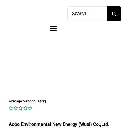
Skip
Search
to
for:
content
Toggle
Navigation
Home
Shop
Sell
Account
Average Vendor Rating
Cart
0
out
Aobo Environmental New Energy (Wuxi) Co.,Ltd.
of
5