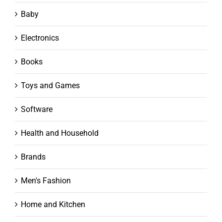
Baby
Electronics
Books
Toys and Games
Software
Health and Household
Brands
Men's Fashion
Home and Kitchen