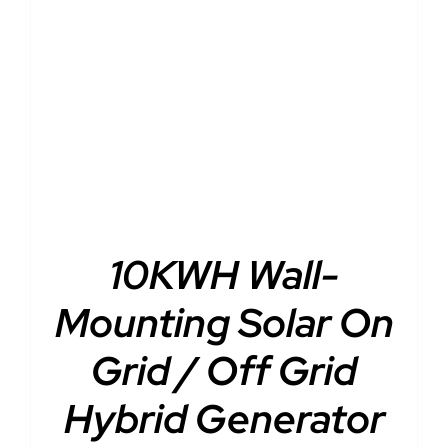
DETAILS
10KWH Wall-
Mounting Solar On
Grid / Off Grid
Hybrid Generator