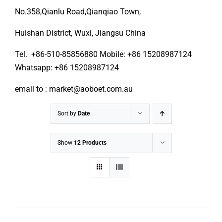
No.358,Qianlu Road,Qianqiao Town,
Huishan District, Wuxi, Jiangsu China
Tel. +86-510-85856880 Mobile: +86 15208987124
Whatsapp: +86 15208987124
email to : market@aoboet.com.au
Sort by
Date
Show
12 Products