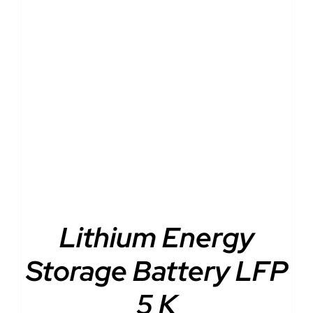
DETAILS
Lithium Energy
Storage Battery LFP
5 K