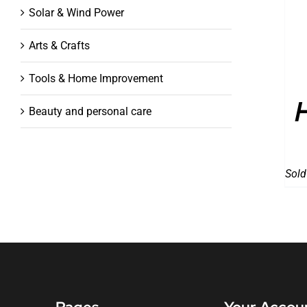
Solar & Wind Power
Arts & Crafts
Tools & Home Improvement
Beauty and personal care
Sold