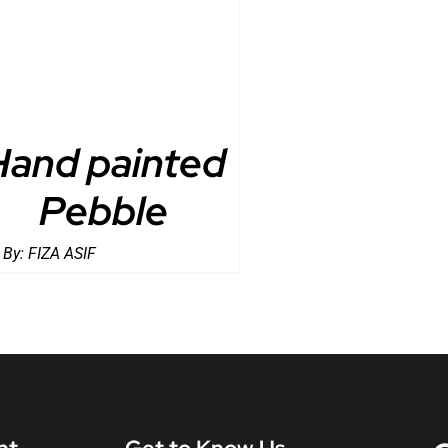
Hand painted
Pebble
 By:
FIZA ASIF