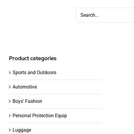
Skip
Search
to
for:
content
Product categories
Sports and Outdoors
Automotive
Boys' Fashion
Personal Protection Equip
Luggage