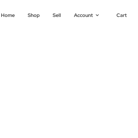
Home
Shop
Sell
Account
Cart