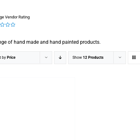
ge Vendor Rating
nge of hand made and hand painted products.
t by
Price
Show
12 Products
DETAILS