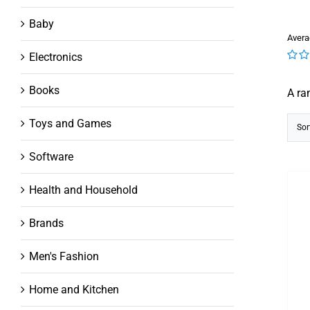
Baby
Avera
Electronics
0
out
Books
A ra
of
5
Toys and Games
Sor
Software
Health and Household
Brands
Men's Fashion
Home and Kitchen