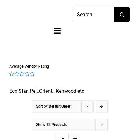
Skip
Search
to
for:
content
Toggle
Navigation
Home
Average Vendor Rating
Shop
0
out
Sell
Eco Star..Pel..Orient.. Kenwood etc
of
5
Account
Sort by
Default Order
Cart
Show
12 Products