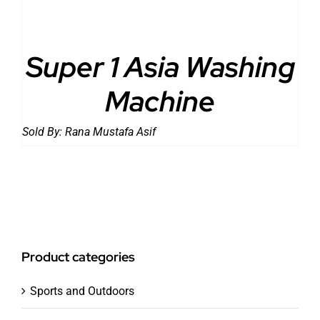
Super 1 Asia Washing
Machine
Sold By:
Rana Mustafa Asif
Product categories
Sports and Outdoors