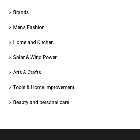
Brands
Men's Fashion
Home and Kitchen
Solar & Wind Power
Arts & Crafts
Tools & Home Improvement
Beauty and personal care