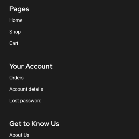
Pages
Home
Shop
Cart
Your Account
Orders
Account details
Lost password
Get to Know Us
About Us