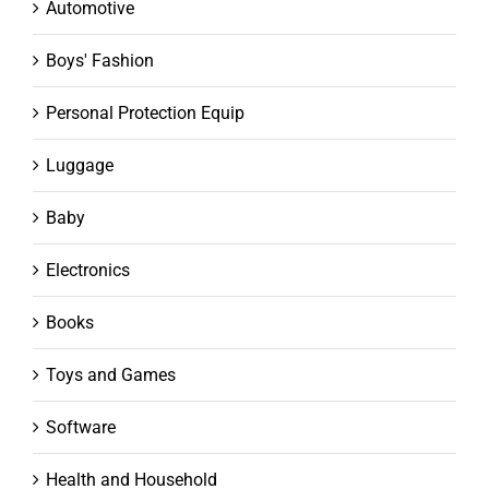
Automotive
Boys' Fashion
Personal Protection Equip
Luggage
Baby
Electronics
Books
Toys and Games
Software
Health and Household