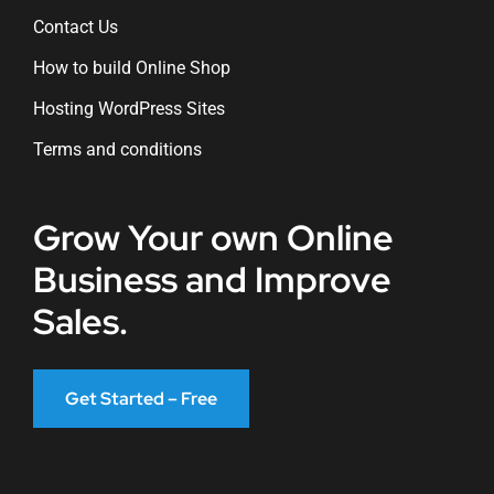
Contact Us
How to build Online Shop
Hosting WordPress Sites
Terms and conditions
Grow Your own Online
Business and Improve
Sales.
Get Started – Free