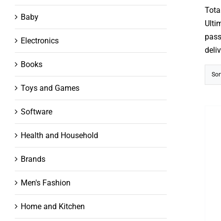
out
Tota
of
Baby
5
Ulti
pass
Electronics
deli
Books
Sor
Toys and Games
Software
Health and Household
Brands
Men's Fashion
Home and Kitchen