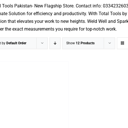
l Tools Pakistan- New Flagship Store. Contact info: 033423260
mate Solution for efficiency and productivity. With Total Tools b
ion that elevates your work to new heights. Weld Well and Spark w
ver the exact measurements you require for top-notch work.
t by
Default Order
Show
12 Products
ADD TO CART
/
DETAILS