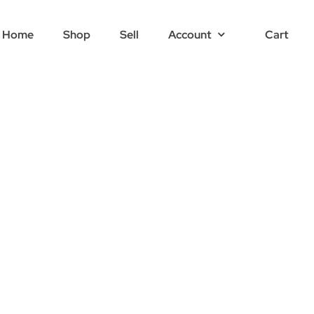
Home
Shop
Sell
Account
Cart