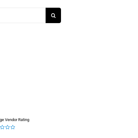
ge Vendor Rating