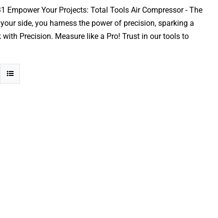
31 Empower Your Projects: Total Tools Air Compressor - The
y your side, you harness the power of precision, sparking a
ith Precision. Measure like a Pro! Trust in our tools to