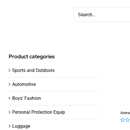
Skip
Search
to
for:
content
Product categories
Sports and Outdoors
Automotive
Boys' Fashion
Personal Protection Equip
Avera
Luggage
0