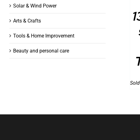
Solar & Wind Power
1
Arts & Crafts
Tools & Home Improvement
Beauty and personal care
Sold