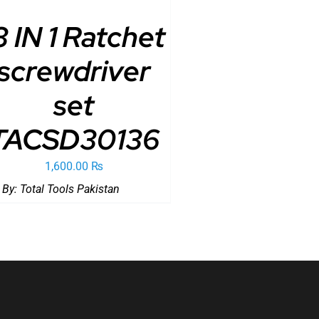
3 IN 1 Ratchet
screwdriver
set
TACSD30136
1,600.00
₨
 By:
Total Tools Pakistan