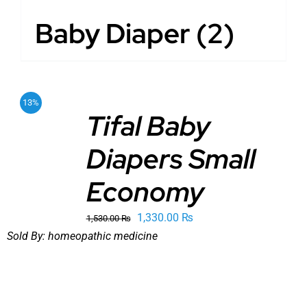
Baby Diaper
(2)
13%
Tifal Baby
ADD TO
Diapers Small
CART
/
DETAILS
Economy
Original
Current
1,330.00
₨
1,530.00
₨
price
price
Sold By:
homeopathic medicine
was:
is:
1,530.00 ₨.
1,330.00 ₨.