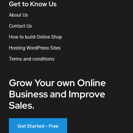
Get to Know Us
About Us
Contact Us
How to build Online Shop
Hosting WordPress Sites
Terms and conditions
Grow Your own Online
Business and Improve
Sales.
Get Started – Free