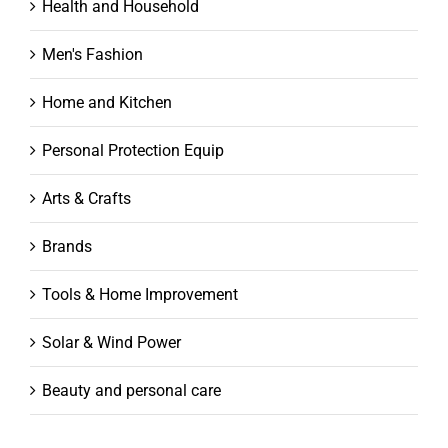
Health and Household
Men's Fashion
Home and Kitchen
Personal Protection Equip
Arts & Crafts
Brands
Tools & Home Improvement
Solar & Wind Power
Beauty and personal care