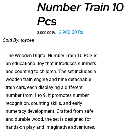
Number Train 10
CART
/
DETAILS
Pcs
Original
Current
2,900.00
₨
3,000.00
₨
price
price
Sold By:
toyzee
was:
is:
The Wooden Digital Number Train 10 PCS is
3,000.00 ₨.
2,900.00 ₨.
an educational toy that introduces numbers
and counting to children. The set includes a
wooden train engine and nine detachable
train cars, each displaying a different
number from 1 to 9. It promotes number
recognition, counting skills, and early
numeracy development. Crafted from safe
and durable wood, the set is designed for
hands-on play and imaginative adventures.