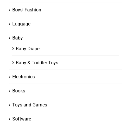
Boys' Fashion
Luggage
Baby
Baby Diaper
Baby & Toddler Toys
Electronics
Books
Toys and Games
Software