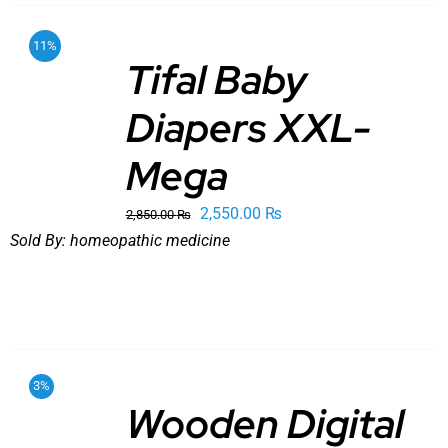
11%
Tifal Baby
Diapers XXL-
ADD TO
CART
/
DETAILS
Mega
Original
Current
2,550.00
₨
2,850.00
₨
price
price
Sold By:
homeopathic medicine
was:
is:
2,850.00 ₨.
2,550.00 ₨.
3%
Wooden Digital
ADD TO