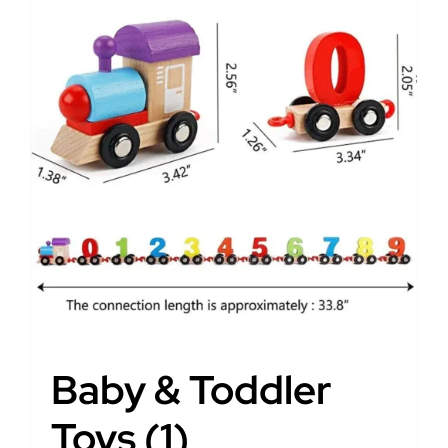
Baby & Toddler
Toys
(1)