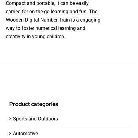
Compact and portable, it can be easily
carried for on-the-go learning and fun. The
Wooden Digital Number Train is a engaging
way to foster numerical learning and
creativity in young children.
Product categories
Sports and Outdoors
Automotive