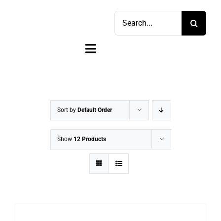
Skip
Search
to
for:
content
Toggle
Navigation
Home
Shop
Sort by
Default Order
Sell
Show
12 Products
Account
Cart