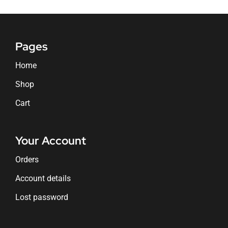
Pages
Home
Shop
Cart
Your Account
Orders
Account details
Lost password