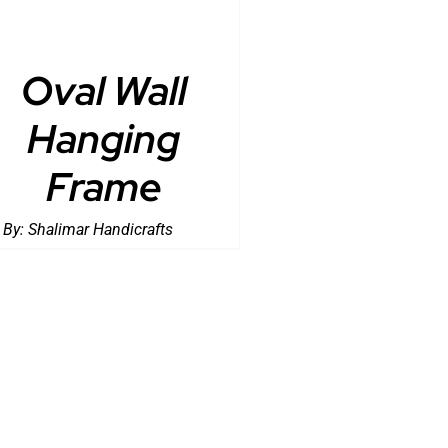
Oval Wall
Hanging
Frame
 By:
Shalimar Handicrafts