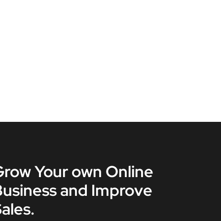
Grow Your own Online
Business and Improve
ales.