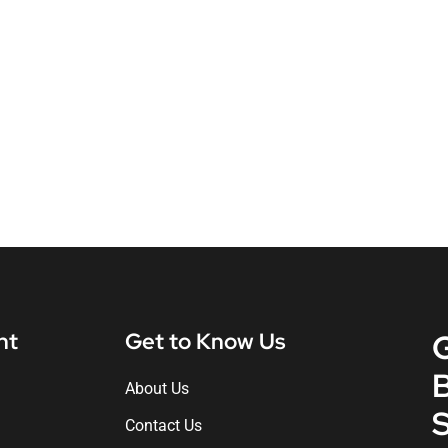
nt
Get to Know Us
About Us
S
Contact Us