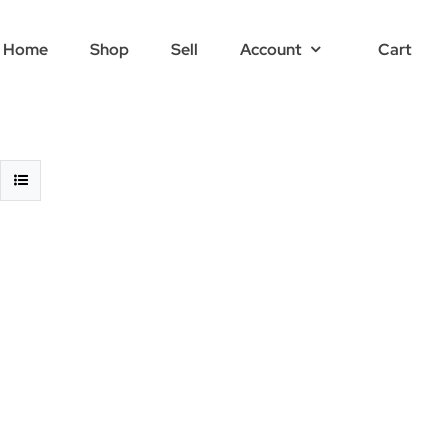
Home
Shop
Sell
Account
Cart