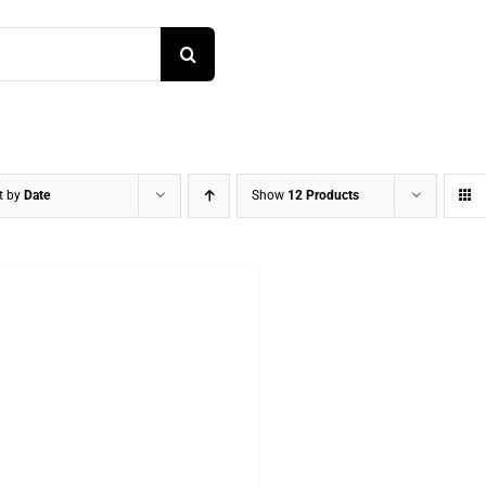
t by
Date
Show
12 Products
DETAILS