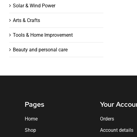
Solar & Wind Power
Arts & Crafts
Tools & Home Improvement
Beauty and personal care
Pages
Your Accou
Home
Orders
Shop
Account details