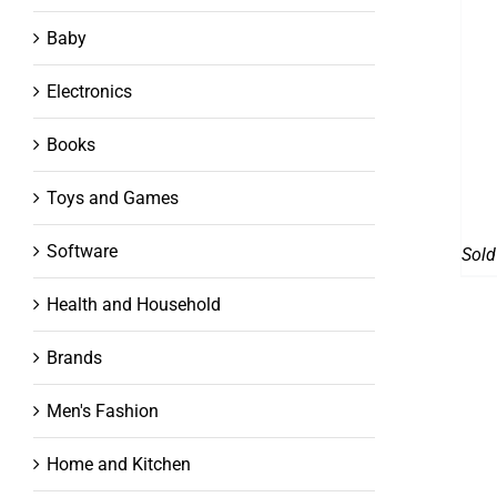
Baby
Electronics
Books
Toys and Games
Software
Sold
Health and Household
Brands
Men's Fashion
Home and Kitchen