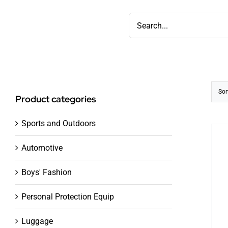
Skip
Search
to
for:
content
Sor
Product categories
Sports and Outdoors
Automotive
Boys' Fashion
Personal Protection Equip
Luggage