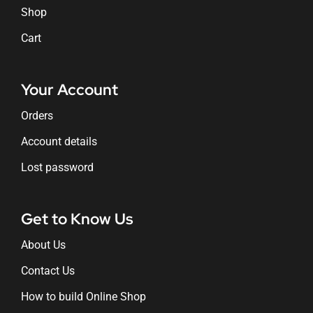
Shop
Cart
Your Account
Orders
Account details
Lost password
Get to Know Us
About Us
Contact Us
How to build Online Shop