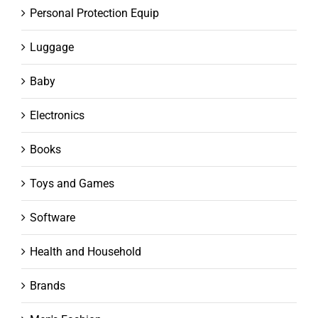
Personal Protection Equip
Luggage
Baby
Electronics
Books
Toys and Games
Software
Health and Household
Brands