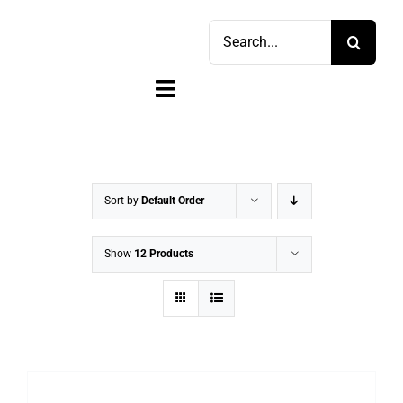
Skip
Search
to
for:
content
Toggle
Navigation
Home
Shop
Sort by
Default Order
Sell
Show
12 Products
Account
Cart