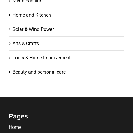
Men's Fashion
Home and Kitchen
Solar & Wind Power
Arts & Crafts
Tools & Home Improvement
Beauty and personal care
Pages
Home