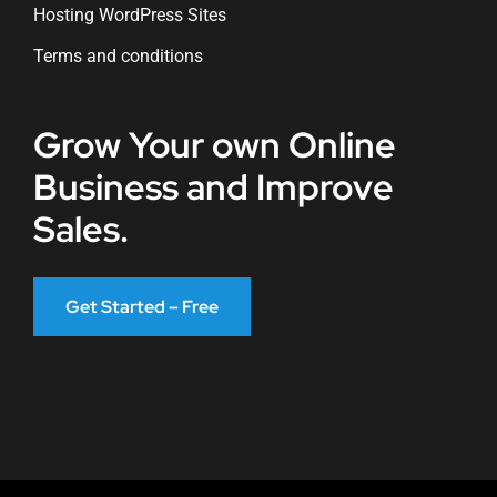
Hosting WordPress Sites
Terms and conditions
Grow Your own Online
Business and Improve
Sales.
Get Started – Free