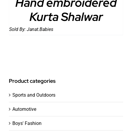
Hand embroidered
Kurta Shalwar
Sold By:
Janat.Babies
Product categories
Sports and Outdoors
Automotive
Boys' Fashion